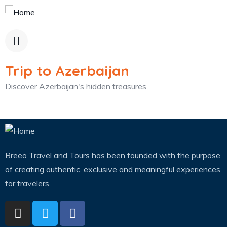
Trip to Azerbaijan
Discover Azerbaijan's hidden treasures
Breeo Travel and Tours has been founded with the purpose
of creating authentic, exclusive and meaningful experiences
for travelers.