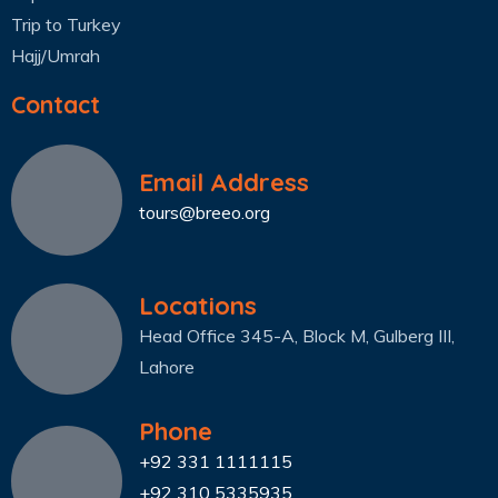
Trip to Turkey
Hajj/Umrah
Contact
Email Address
tours@breeo.org
Locations
Head Office 345-A, Block M, Gulberg III,
Lahore
Phone
+92 331 1111115
+92 310 5335935