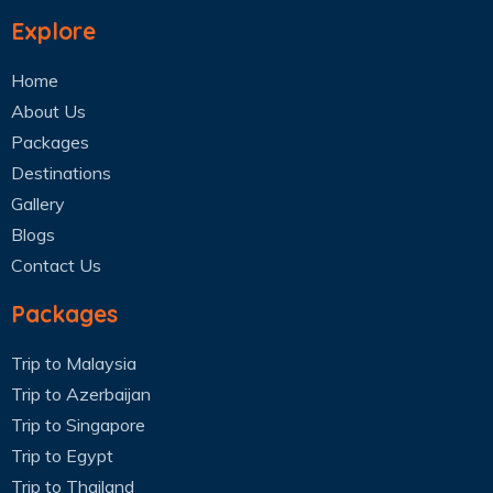
Explore
Home
About Us
Packages
Destinations
Gallery
Blogs
Contact Us
Packages
Trip to Malaysia
Trip to Azerbaijan
Trip to Singapore
Trip to Egypt
Trip to Thailand