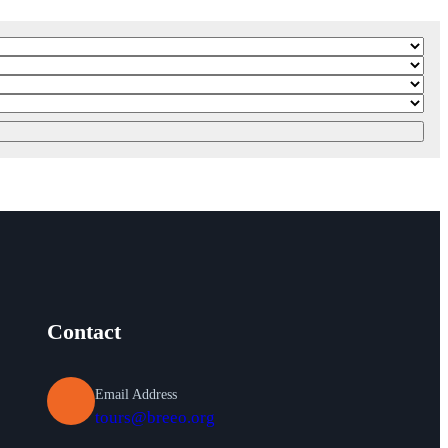
Contact
Email Address
tours@breeo.org