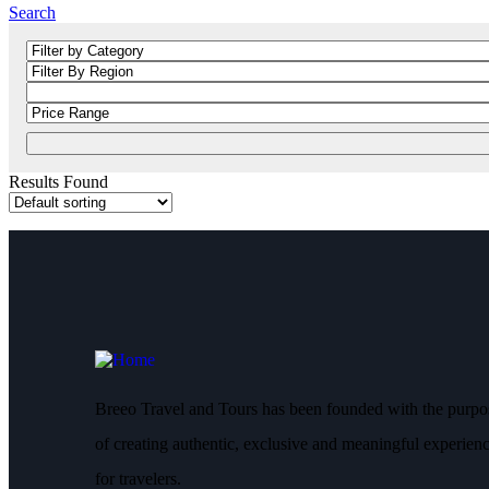
Search
Results Found
Breeo Travel and Tours has been founded with the purpo
of creating authentic, exclusive and meaningful experien
for travelers.