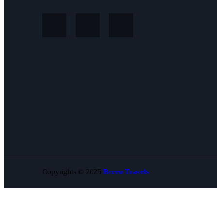
Copyrights © 2025
Breeo Travels