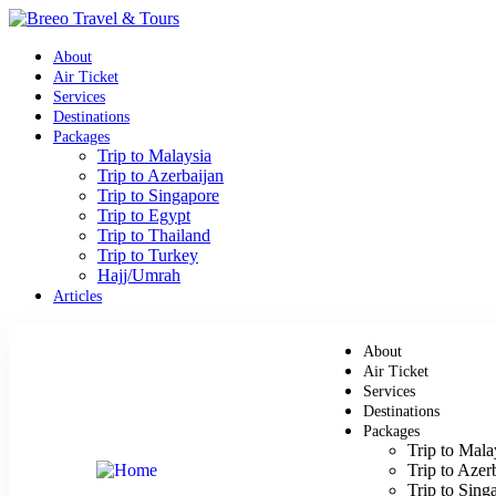
About
Air Ticket
Services
Destinations
Packages
Trip to Malaysia
Trip to Azerbaijan
Trip to Singapore
Trip to Egypt
Trip to Thailand
Trip to Turkey
Hajj/Umrah
Articles
About
Air Ticket
Services
Destinations
Packages
Trip to Mala
Trip to Azer
Trip to Sing