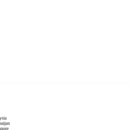
ysia
baijan
apore