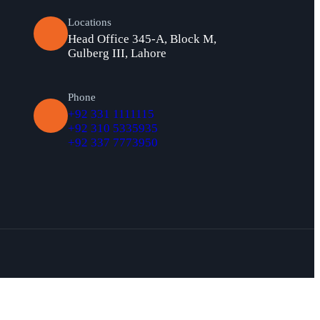
Locations
Head Office 345-A, Block M,
Gulberg III, Lahore
Phone
+92 331 1111115
+92 310 5335935
+92 337 7773950