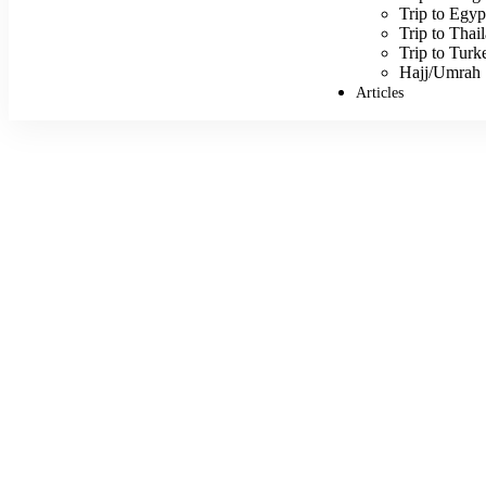
Trip to Egyp
Trip to Thai
Trip to Turk
Hajj/Umrah
Articles