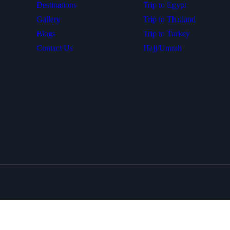
Destinations
Trip to Egypt
Gallery
Trip to Thailand
Blogs
Trip to Turkey
Contact Us
Hajj/Umrah