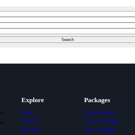
Explore
Packages
Home
Trip to Malaysia
se
About Us
Trip to Azerbaijan
ces
Packages
Trip to Singapore