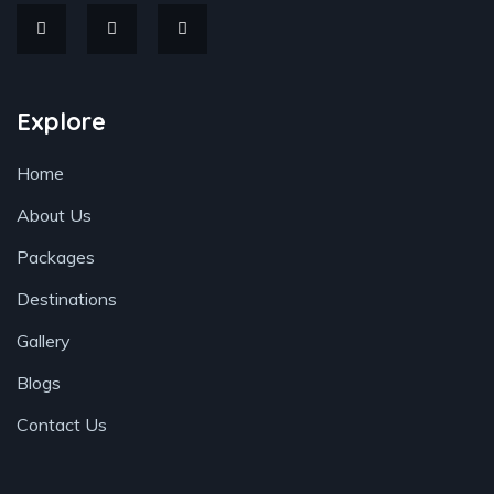
Explore
Home
About Us
Packages
Destinations
Gallery
Blogs
Contact Us