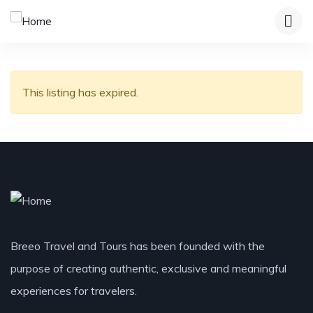
This listing has expired.
Breeo Travel and Tours has been founded with the
purpose of creating authentic, exclusive and meaningful
experiences for travelers.