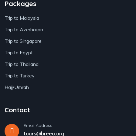
Packages
Trip to Malaysia
Trip to Azerbaijan
Trip to Singapore
Trip to Egypt
Trip to Thailand
Trip to Turkey
Hajj/Umrah
Contact
Email Address
tours@breeo.org